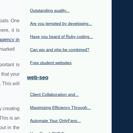
Outstanding quality...
goals. One
Are you tempted by developing...
re, it is
Have you heard of Ruby coding...
agency in
market!
Can wix and php be combined?
Free student websites
ortant is
that your
web-seo
 This will
Client Collaboration and...
Maximizing Efficiency Through...
y creating
This is an
Automate Your OnlyFans...
out in the