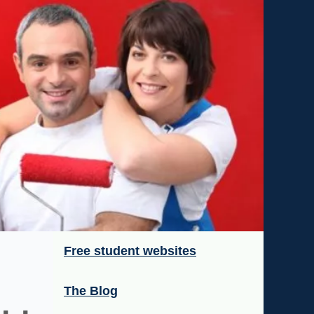
Free student websites
The Blog