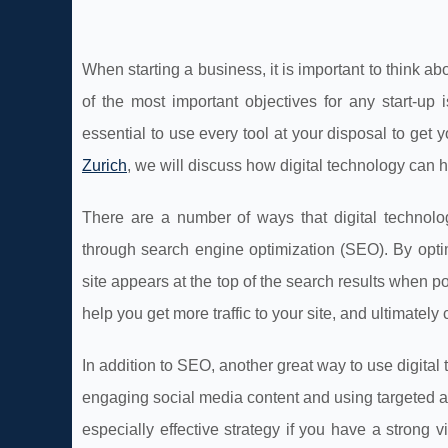
When starting a business, it is important to think 
of the most important objectives for any start-up
essential to use every tool at your disposal to get
Zurich
, we will discuss how digital technology can
There are a number of ways that digital technol
through search engine optimization (SEO). By opti
site appears at the top of the search results when po
help you get more traffic to your site, and ultimatel
In addition to SEO, another great way to use digita
engaging social media content and using targeted a
especially effective strategy if you have a strong 