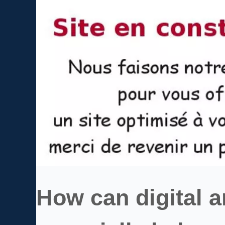
How can digital 