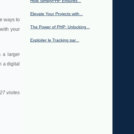
How SimplyPHP Ensures...
Elevate Your Projects with...
ve ways to
The Power of PHP: Unlocking...
with your
Exploiter le Tracking par...
 a larger
 a digital
27 visites