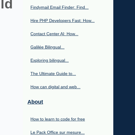
ld
Findymail Email Finder: Find...
Hire PHP Developers Fast: How...
Contact Center AI: How...
Galilée Bilingual...
Exploring bilingual...
The Ultimate Guide to...
How can digital and web...
About
How to learn to code for free
Le Pack Office sur mesure...