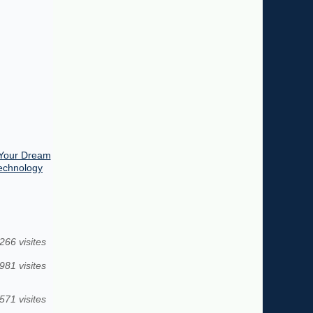
 Your Dream
Technology
266 visites
981 visites
571 visites