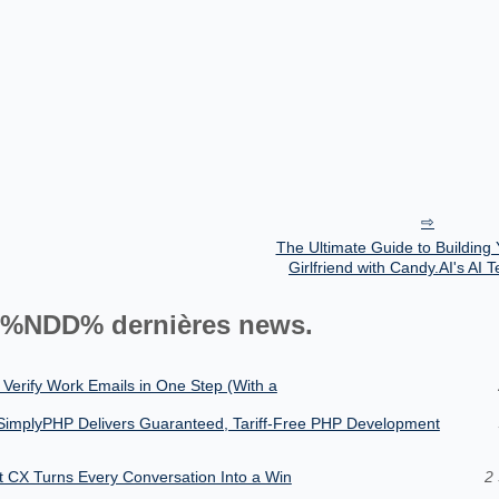
The Ultimate Guide to Building
Girlfriend with Candy.AI's AI 
%NDD% dernières news.
 Verify Work Emails in One Step (With a
SimplyPHP Delivers Guaranteed, Tariff-Free PHP Development
nt CX Turns Every Conversation Into a Win
2 