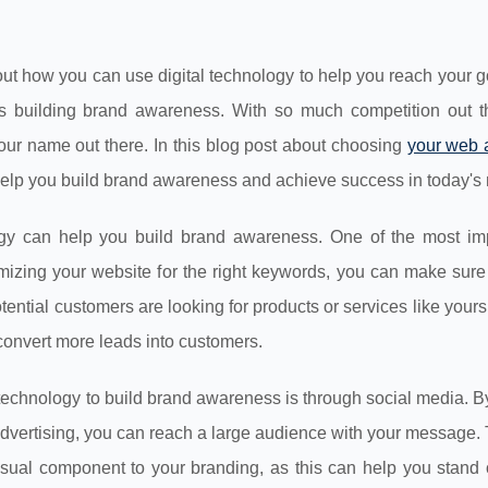
about how you can use digital technology to help you reach your 
 is building brand awareness. With so much competition out the
 your name out there. In this blog post about choosing
your web 
 help you build brand awareness and achieve success in today's 
ogy can help you build brand awareness. One of the most imp
mizing your website for the right keywords, you can make sure 
tential customers are looking for products or services like yours.
y convert more leads into customers.
l technology to build brand awareness is through social media. B
dvertising, you can reach a large audience with your message. 
visual component to your branding, as this can help you stand 