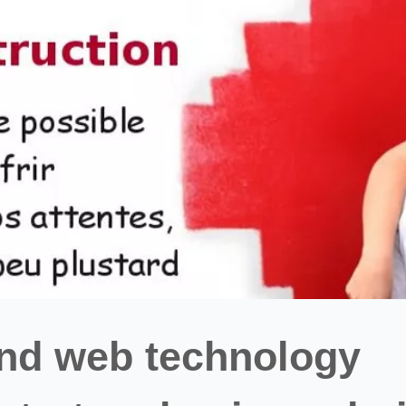
and web technology