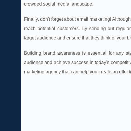
crowded social media landscape.
Finally, don't forget about email marketing! Although
reach potential customers. By sending out regular
target audience and ensure that they think of your 
Building brand awareness is essential for any sta
audience and achieve success in today's competitive 
marketing agency that can help you create an effect