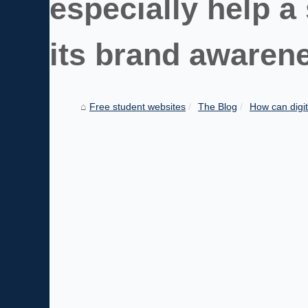
especially help a
its brand awarene
Free student websites
The Blog
How can digit