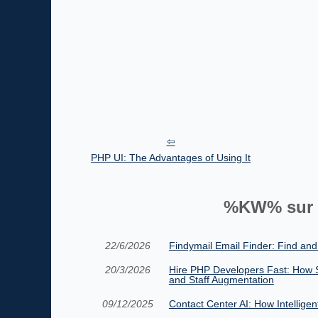
PHP UI: The Advantages of Using It
%KW% sur 
22/6/2026
Findymail Email Finder: Find and
20/3/2026
Hire PHP Developers Fast: How 
and Staff Augmentation
09/12/2025
Contact Center AI: How Intellige