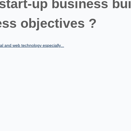
 start-up business bui
ss objectives ?
al and web technology especially...