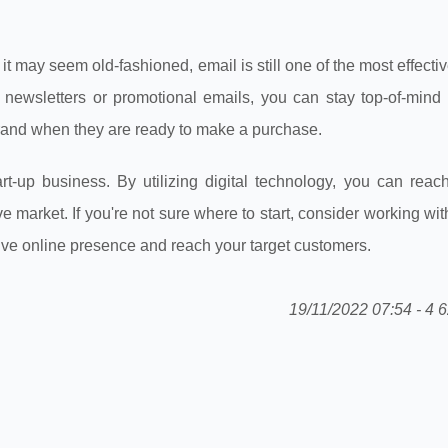
 it may seem old-fashioned, email is still one of the most effecti
 newsletters or promotional emails, you can stay top-of-mind 
brand when they are ready to make a purchase.
rt-up business. By utilizing digital technology, you can reach
market. If you're not sure where to start, consider working with
ive online presence and reach your target customers.
19/11/2022 07:54 - 4 6