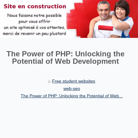
The Power of PHP: Unlocking the
Potential of Web Development
Free student websites
web-seo
The Power of PHP: Unlocking the Potential of Web...