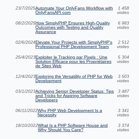
23/7/2025
Automate Your OnlyFans Workflow with
1 458
OnlyFansAPI.com
visites
08/2/2025
How SimplyPHP Ensures High-Quality
6 983
Outcomes with Testing and Quality
visites
Assurance
02/6/2024
Elevate Your Projects with SimplyPHP's
2 512
Professional PHP Development Team
visites
25/4/2023
Exploiter le Tracking par Pixels : Une
5 304
Solution Efficace pour les Propriétaires
visites
de Sites Web
12/4/2023
Exploring the Versatility of PHP for Web
3 503
Development
visites
03/1/2023
Achieving Senior Developer Status: Tips
3 487
and Tricks for Aspiring Software
visites
Developers
06/11/2022
Why PHP Web Development Is a
3 341
Necessity
visites
18/10/2022
What Is a PHP Software House and
3 374
Why Should You Care?
visites