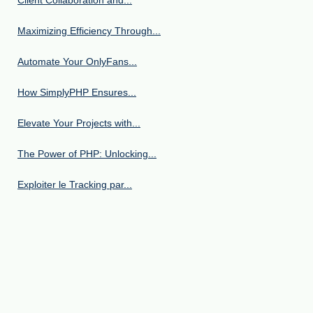
Maximizing Efficiency Through...
Automate Your OnlyFans...
How SimplyPHP Ensures...
Elevate Your Projects with...
The Power of PHP: Unlocking...
Exploiter le Tracking par...