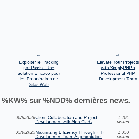
Exploiter le Tracking
Elevate Your Projects
par Pixels : Une
with SimplyPHP's
Solution Efficace pour
Professional PHP
les Propriétaires de
Development Team
Sites Web
%KW% sur %NDD% dernières news.
09/9/2025
Client Collaboration and Project
1 291
Development with Alan Cladx
visites
05/9/2025
Maximizing Efficiency Through PHP
1 353
Development Team Augmentation
visites