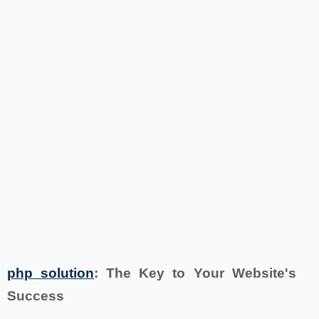
php solution
: The Key to Your Website's
Success