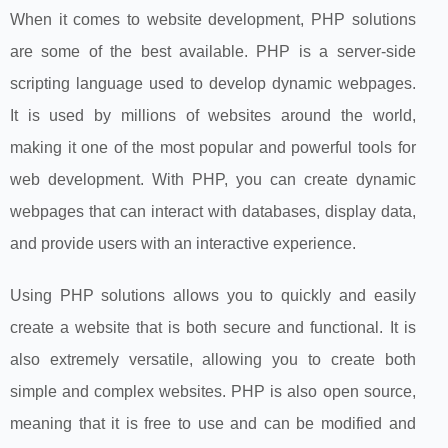
When it comes to website development, PHP solutions
are some of the best available. PHP is a server-side
scripting language used to develop dynamic webpages.
It is used by millions of websites around the world,
making it one of the most popular and powerful tools for
web development. With PHP, you can create dynamic
webpages that can interact with databases, display data,
and provide users with an interactive experience.
Using PHP solutions allows you to quickly and easily
create a website that is both secure and functional. It is
also extremely versatile, allowing you to create both
simple and complex websites. PHP is also open source,
meaning that it is free to use and can be modified and