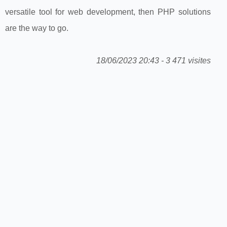
versatile tool for web development, then PHP solutions
are the way to go.
18/06/2023 20:43 - 3 471 visites