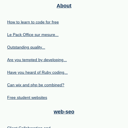
About
How to learn to code for free
Le Pack Office sur mesure...
Outstanding quality...
Are you tempted by developing...
Have you heard of Ruby coding...
Can wix and php be combined?
Free student websites
web-seo
Client Collaboration and...