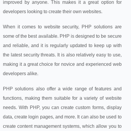
improved by anyone. This makes it a great option for
developers looking to create their own websites.
When it comes to website security, PHP solutions are
some of the best available. PHP is designed to be secure
and reliable, and it is regularly updated to keep up with
the latest security threats. It is also relatively easy to use,
making it a great choice for novice and experienced web
developers alike.
PHP solutions also offer a wide range of features and
functions, making them suitable for a variety of website
needs. With PHP, you can create custom forms, display
data, create login pages, and more. It can also be used to
create content management systems, which allow you to