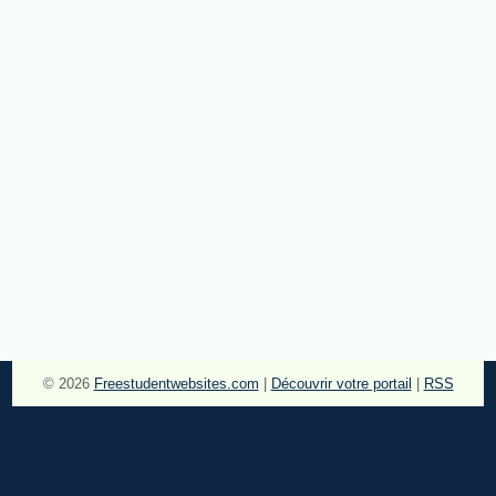
© 2026
Freestudentwebsites.com
|
Découvrir votre portail
|
RSS