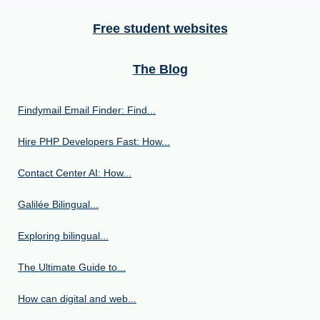
Free student websites
The Blog
Findymail Email Finder: Find...
Hire PHP Developers Fast: How...
Contact Center AI: How...
Galilée Bilingual...
Exploring bilingual...
The Ultimate Guide to...
How can digital and web...