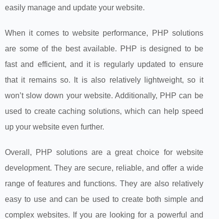
easily manage and update your website.
When it comes to website performance, PHP solutions
are some of the best available. PHP is designed to be
fast and efficient, and it is regularly updated to ensure
that it remains so. It is also relatively lightweight, so it
won’t slow down your website. Additionally, PHP can be
used to create caching solutions, which can help speed
up your website even further.
Overall, PHP solutions are a great choice for website
development. They are secure, reliable, and offer a wide
range of features and functions. They are also relatively
easy to use and can be used to create both simple and
complex websites. If you are looking for a powerful and