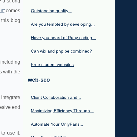
e a strong
nt
comes
Outstanding quality...
this blog
Are you tempted by developing...
Have you heard of Ruby coding...
Can wix and php be combined?
 including
Free student websites
 with the
web-seo
 integrate
Client Collaboration and...
esive end
Maximizing Efficiency Through...
Automate Your OnlyFans...
to use it.