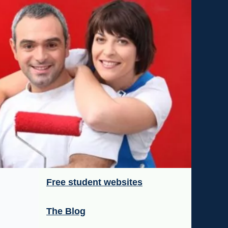
Free student websites
The Blog