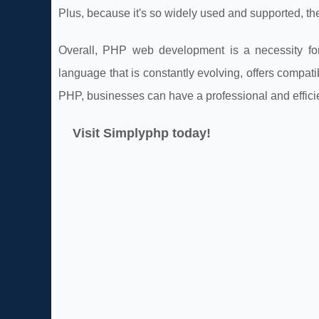
Plus, because it's so widely used and supported, the
Overall, PHP web development is a necessity for
language that is constantly evolving, offers compatib
PHP, businesses can have a professional and efficie
Visit Simplyphp today!