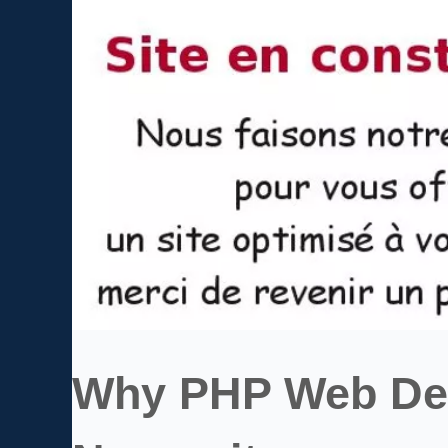
Why PHP Web Dev