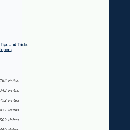
 Tips and Tricks
elopers
283 visites
342 visites
452 visites
931 visites
502 visites
460 visites