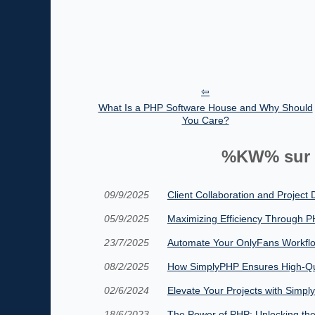
What Is a PHP Software House and Why Should
You Care?
%KW% sur 
09/9/2025
Client Collaboration and Project
05/9/2025
Maximizing Efficiency Through
23/7/2025
Automate Your OnlyFans Workfl
08/2/2025
How SimplyPHP Ensures High-Qua
02/6/2024
Elevate Your Projects with Sim
18/6/2023
The Power of PHP: Unlocking th