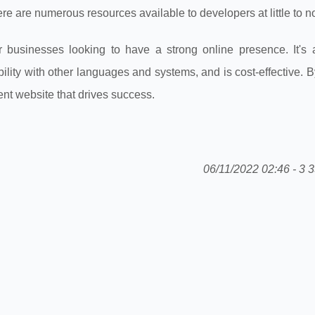
re are numerous resources available to developers at little to no
 businesses looking to have a strong online presence. It's 
ility with other languages and systems, and is cost-effective. By
nt website that drives success.
06/11/2022 02:46 - 3 3