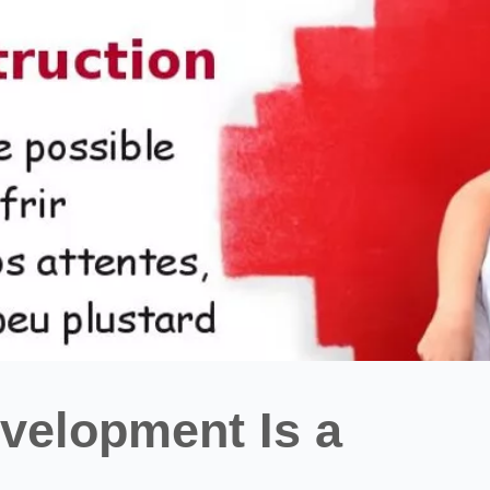
elopment Is a