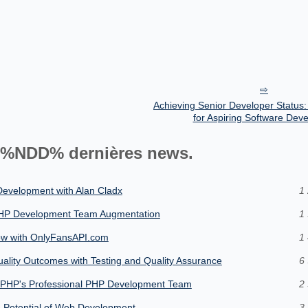
Achieving Senior Developer Status:
for Aspiring Software Dev
%NDD% dernières news.
 Development with Alan Cladx
1 
 PHP Development Team Augmentation
1 
ow with OnlyFansAPI.com
1 
lity Outcomes with Testing and Quality Assurance
6 
plyPHP's Professional PHP Development Team
2 
e Potential of Web Development
3 