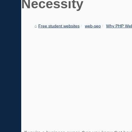
Necessity
Free student websites
web-seo
Why PHP Web 