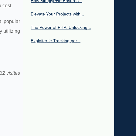
How SimplyPHP Ensures...
 cost.
Elevate Your Projects with...
a popular
The Power of PHP: Unlocking...
 utilizing
Exploiter le Tracking par...
32 visites