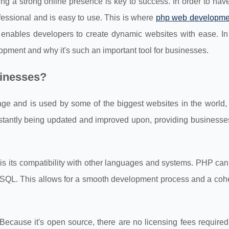
ng a strong online presence is key to success. In order to hav
fessional and is easy to use. This is where
php web developme
enables developers to create dynamic websites with ease. In 
opment and why it's such an important tool for businesses.
sinesses?
age and is used by some of the biggest websites in the world,
antly being updated and improved upon, providing businesses
s its compatibility with other languages and systems. PHP can
SQL. This allows for a smooth development process and a coh
Because it's open source, there are no licensing fees required 