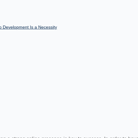
Development Is a Necessity