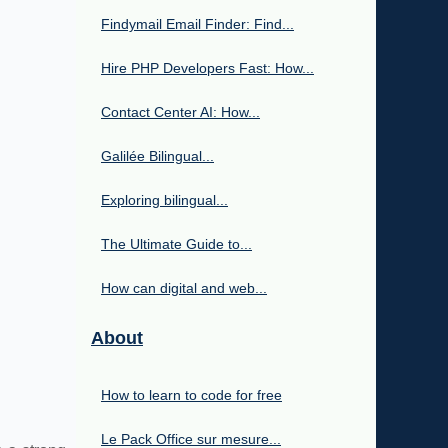
Findymail Email Finder: Find...
Hire PHP Developers Fast: How...
Contact Center AI: How...
Galilée Bilingual...
Exploring bilingual...
The Ultimate Guide to...
How can digital and web...
About
How to learn to code for free
Le Pack Office sur mesure...