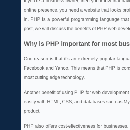
If you're a business owner, then you know that havi
online presence, you need a website that looks pro
in. PHP is a powerful programming language that 
post, we will discuss the benefits of PHP web devel
Why is PHP important for most bu
One reason is that it's an extremely popular langu
Facebook and Yahoo. This means that PHP is const
most cutting edge technology.
Another benefit of using PHP for web development i
easily with HTML, CSS, and databases such as My
product.
PHP also offers cost-effectiveness for businesses. 