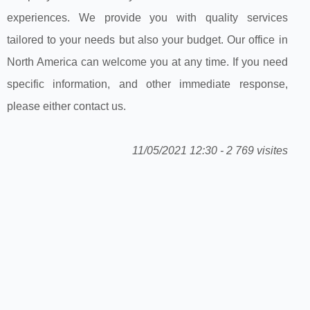
experiences. We provide you with quality services
tailored to your needs but also your budget. Our office in
North America can welcome you at any time. If you need
specific information, and other immediate response,
please either contact us.
11/05/2021 12:30 - 2 769 visites