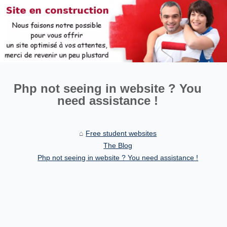
Php not seeing in website ? You
need assistance !
Free student websites
The Blog
Php not seeing in website ? You need assistance !