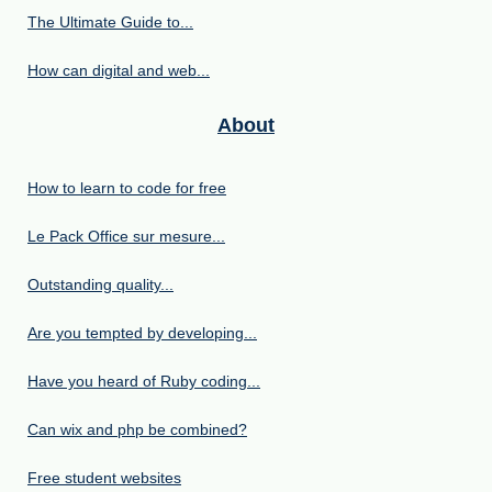
The Ultimate Guide to...
How can digital and web...
About
How to learn to code for free
Le Pack Office sur mesure...
Outstanding quality...
Are you tempted by developing...
Have you heard of Ruby coding...
Can wix and php be combined?
Free student websites