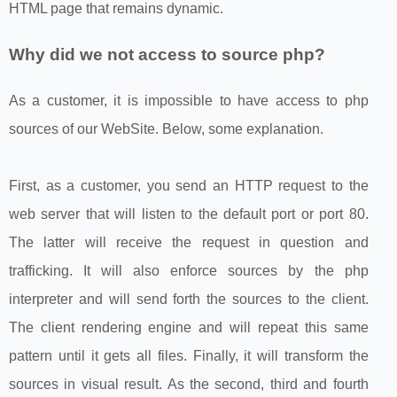
HTML page that remains dynamic.
Why did we not access to source php?
As a customer, it is impossible to have access to php
sources of our WebSite. Below, some explanation.
First, as a customer, you send an HTTP request to the
web server that will listen to the default port or port 80.
The latter will receive the request in question and
trafficking. It will also enforce sources by the php
interpreter and will send forth the sources to the client.
The client rendering engine and will repeat this same
pattern until it gets all files. Finally, it will transform the
sources in visual result. As the second, third and fourth