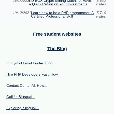
26/1/2022
KD-BOX Crypto Mining Machine: Have
6 632
a Quick Return on Your Investments
visites
19/12/2021
Learn how to be a PHP programmer: A
5 716
Certified Professional Skill
visites
Free student websites
The Blog
Findymail Email Finder: Find...
Hire PHP Developers Fast: How...
Contact Center AI: How...
Galilée Bilingual...
Exploring bilingual...