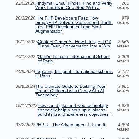
22/6/2026
Findymail Email Finder: Find and Verify
261
Work Emails in One Step (With a
visites
20/3/2026
Hire PHP Developers Fast: How
979
SimplyPHP Delivers Guaranteed, Tariff-
visites
Free PHP Development and Staff
Augmentation
09/12/2025
Contact Center AI: How Intelligent CX
2 565
Turns Every Conversation Into a Win
visites
24/12/2024
Galilée Bilingual International School
3 088
of Paris
visites
24/5/2024
Exploring bilingual international schools
3 232
in Paris
visites
05/5/2024
The Ultimate Guide to Building Your
3 851
Dream Girlfriend with Candy.AI's AI
visites
Technology
19/11/2022
How can digital and web technology
4 626
especially help a start-up business
visites
build its brand awareness objectives ?
03/2/2022
PHP UI: The Advantages of Using It
4 994
visites