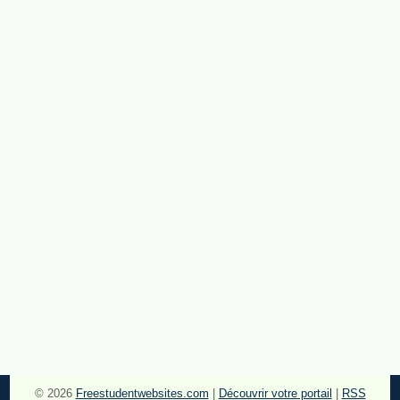
© 2026
Freestudentwebsites.com
|
Découvrir votre portail
|
RSS