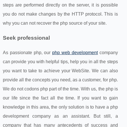
steps are performed directly on the server, it is possible
you do not make changes by the HTTP protocol. This is
why you can not recover the php source of your site.
Seek professional
As passionate php, our
php web development
company
can provide you with helpful tips, help you in all the steps
you want to take to achieve your WebSite. We can also
provide all the concepts you need, as a customer, for php.
We do not codons php part of the time. With us, the php is
our life since the fact all the time. If you want to gain
knowledge in this area, the only solution is to have a php
development company as an assistant. But still, a
company that has many antecedents of success and