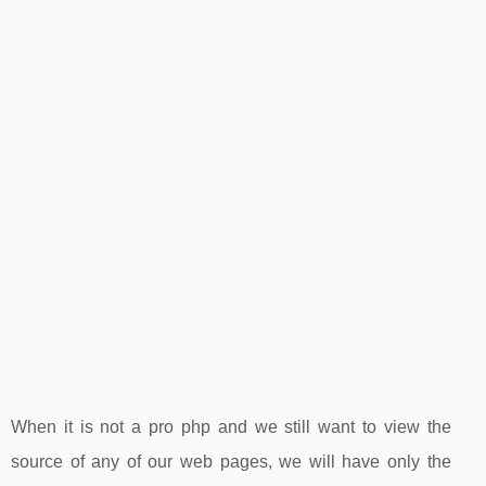
When it is not a pro php and we still want to view the
source of any of our web pages, we will have only the