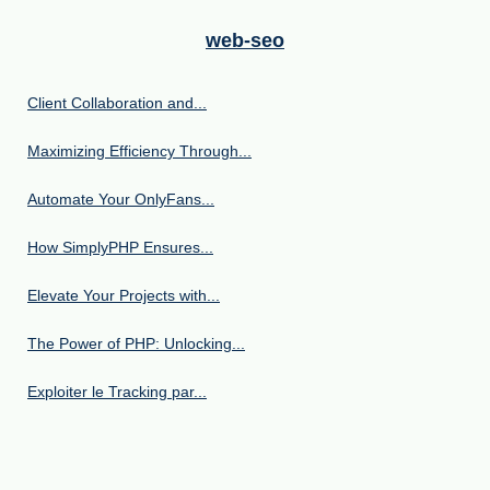
web-seo
Client Collaboration and...
Maximizing Efficiency Through...
Automate Your OnlyFans...
How SimplyPHP Ensures...
Elevate Your Projects with...
The Power of PHP: Unlocking...
Exploiter le Tracking par...