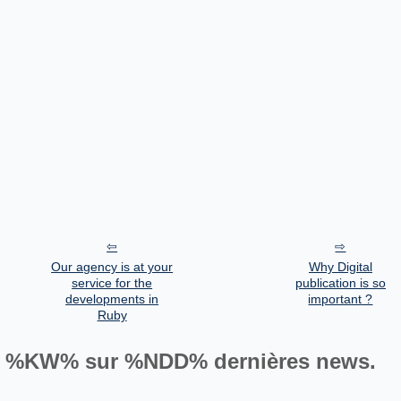
Our agency is at your
Why Digital
service for the
publication is so
developments in
important ?
Ruby
%KW% sur %NDD% dernières news.