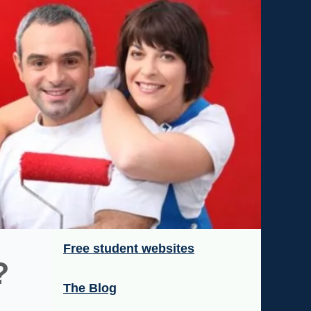
Free student websites
?
The Blog