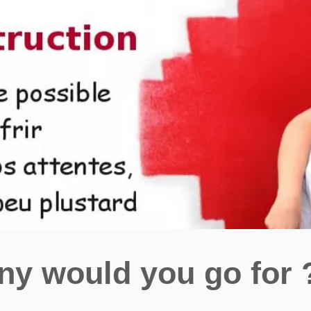
y would you go for 