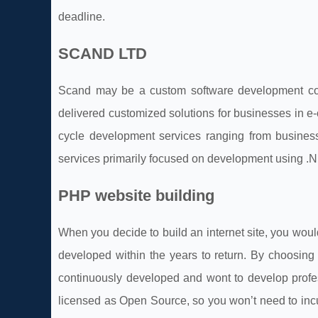
deadline.
SCAND LTD
Scand may be a custom software development com
delivered customized solutions for businesses in e
cycle development services ranging from busines
services primarily focused on development using .
PHP website building
When you decide to build an internet site, you woul
developed within the years to return. By choosin
continuously developed and wont to develop profe
licensed as Open Source, so you won’t need to incu