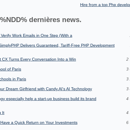
Hire from a top Php deve
%NDD% dernières news.
 Verify Work Emails in One Step (With a
SimplyPHP Delivers Guaranteed, Tariff-Free PHP Development
nt CX Turns Every Conversation Into a Win
2 
hool of Paris
3 
chools in Paris
3 
our Dream Girlfriend with Candy.AI's AI Technology
3 
y especially help a start-up business build its brand
4 
 It
4 
Have a Quick Return on Your Investments
6 