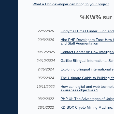
What a Php developer can bring to your project
%KW% sur 
22/6/2026
Findymail Email Finder: Find and
20/3/2026
Hire PHP Developers Fast: How 
and Staff Augmentation
09/12/2025
Contact Center AI: How Intellige
24/12/2024
Galilée Bilingual International Sc
24/5/2024
Exploring bilingual international s
05/5/2024
The Ultimate Guide to Building Y
19/11/2022
How can digital and web technolog
awareness objectives ?
03/2/2022
PHP UI: The Advantages of Using
26/1/2022
KD-BOX Crypto Mining Machine: 