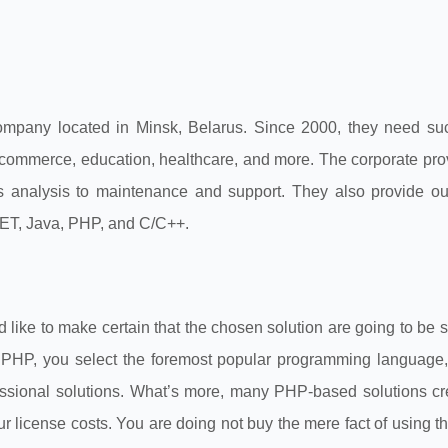
pany located in Minsk, Belarus. Since 2000, they need suc
-commerce, education, healthcare, and more. The corporate prov
s analysis to maintenance and support. They also provide ou
NET, Java, PHP, and C/C++.
d like to make certain that the chosen solution are going to be 
g PHP, you select the foremost popular programming language,
ssional solutions. What’s more, many PHP-based solutions cr
r license costs. You are doing not buy the mere fact of using 