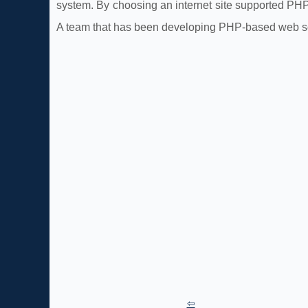
system. By choosing an internet site supported PH
A team that has been developing PHP-based web sol