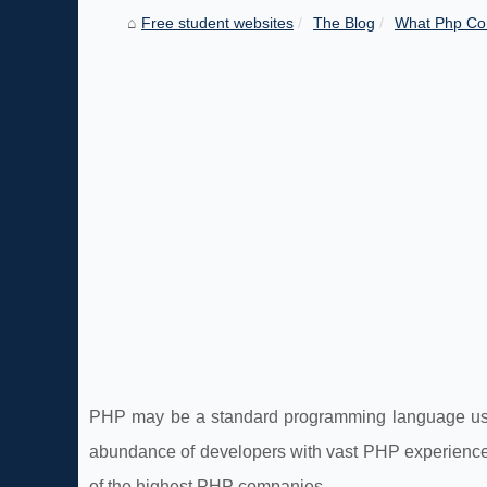
Free student websites
The Blog
What Php Co
PHP may be a standard programming language used 
abundance of developers with vast PHP experience.
of the highest PHP companies