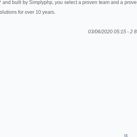
P and built by Simplyphp, you select a proven team and a prove
utions for over 10 years.
03/06/2020 05:15 - 2 8