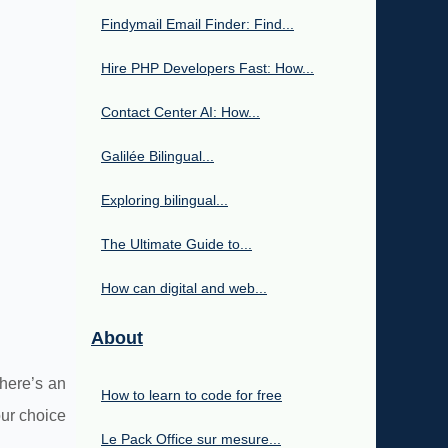
Findymail Email Finder: Find...
Hire PHP Developers Fast: How...
Contact Center AI: How...
Galilée Bilingual...
Exploring bilingual...
The Ultimate Guide to...
How can digital and web...
About
here’s an
How to learn to code for free
ur choice
Le Pack Office sur mesure...