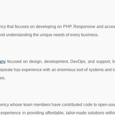
ncy that focuses on developing on PHP. Responsive and access
and understanding the unique needs of every business.
any
focused on design, development, DevOps, and support, b
orporate has experience with an enormous sort of systems and 
es.
ency whose team members have contributed code to open-so
experience in providing affordable, tailor-made solutions with