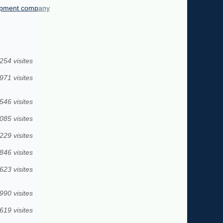
lopment company
254 visites
971 visites
546 visites
085 visites
229 visites
846 visites
623 visites
990 visites
619 visites