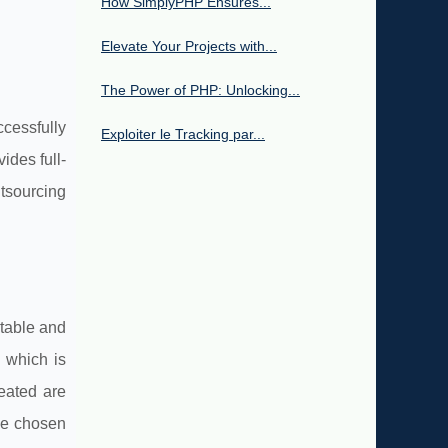
How SimplyPHP Ensures...
Elevate Your Projects with...
The Power of PHP: Unlocking...
cessfully
Exploiter le Tracking par...
ides full-
tsourcing
stable and
 which is
eated are
the chosen