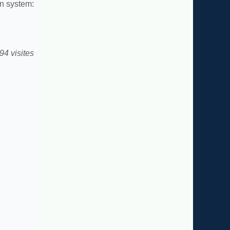
n system:
94 visites