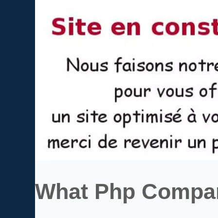
What Php Compan