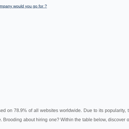
mpany would you go for ?
on 78.9% of all websites worldwide. Due to its popularity, t
 Brooding about hiring one? Within the table below, discover o