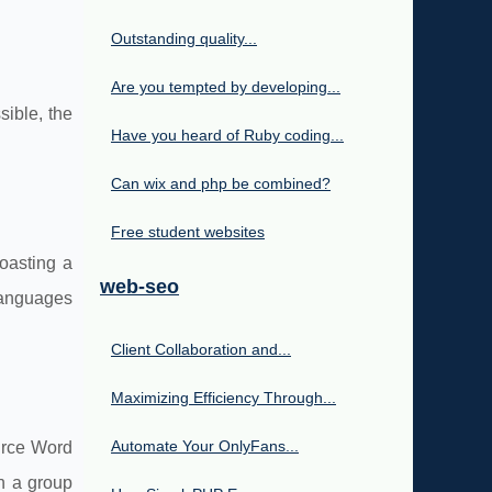
Outstanding quality...
Are you tempted by developing...
ible, the
Have you heard of Ruby coding...
Can wix and php be combined?
Free student websites
oasting a
web-seo
languages
Client Collaboration and...
Maximizing Efficiency Through...
Automate Your OnlyFans...
urce Word
in a group