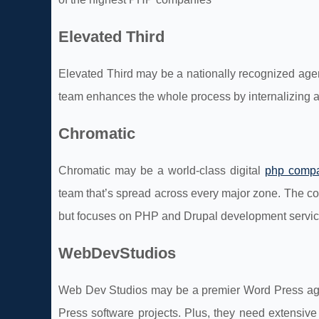
Elevated Third
Elevated Third may be a nationally recognized age
team enhances the whole process by internalizing 
Chromatic
Chromatic may be a world-class digital
php comp
team that’s spread across every major zone. The c
but focuses on PHP and Drupal development servic
WebDevStudios
Web Dev Studios may be a premier Word Press ag
Press software projects. Plus, they need extensive 