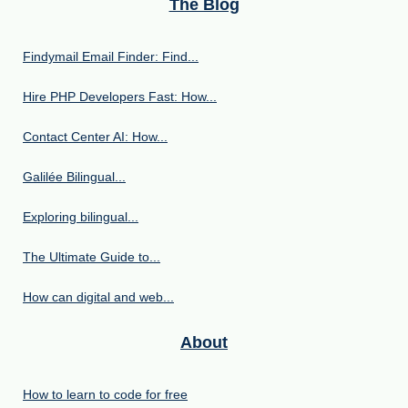
The Blog
Findymail Email Finder: Find...
Hire PHP Developers Fast: How...
Contact Center AI: How...
Galilée Bilingual...
Exploring bilingual...
The Ultimate Guide to...
How can digital and web...
About
How to learn to code for free