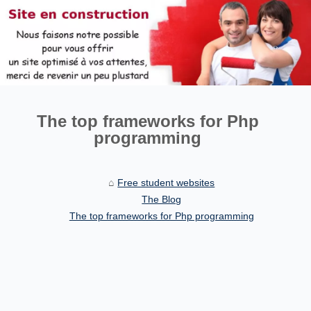
The top frameworks for Php
programming
Free student websites
The Blog
The top frameworks for Php programming