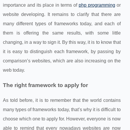
importance and its place in terms of
php programming
or
website developing. It remains to clarify that there are
many different types of frameworks today, and each of
them is offering the same results, with some little
changing, in a way to sign it. By this way, it is to know that
it is easy to distinguish each framework, by passing by
comparison’s websites, which are also increasing on the
web today.
The right framework to apply for
As told before, it is to remember that the world contains
many types of frameworks today, that’s why it is difficult to
choose which one to apply for. However, everyone is now
able to remind that every nowadays websites are now