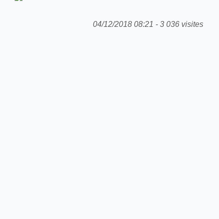
04/12/2018 08:21 - 3 036 visites