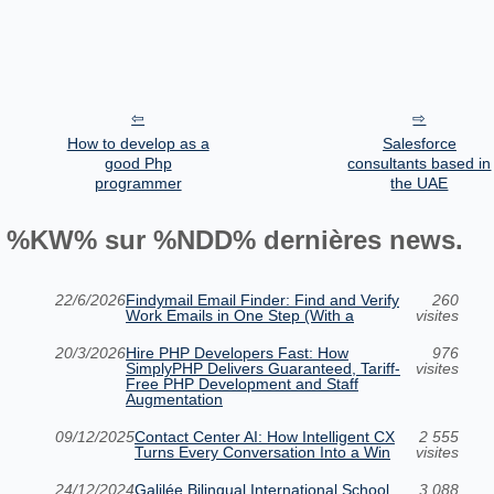
How to develop as a
Salesforce
good Php
consultants based in
programmer
the UAE
%KW% sur %NDD% dernières news.
22/6/2026
Findymail Email Finder: Find and Verify
260
Work Emails in One Step (With a
visites
20/3/2026
Hire PHP Developers Fast: How
976
SimplyPHP Delivers Guaranteed, Tariff-
visites
Free PHP Development and Staff
Augmentation
09/12/2025
Contact Center AI: How Intelligent CX
2 555
Turns Every Conversation Into a Win
visites
24/12/2024
Galilée Bilingual International School
3 088