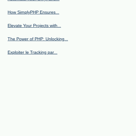
How SimplyPHP Ensures...
Elevate Your Projects with...
The Power of PHP: Unlocking...
Exploiter le Tracking par...