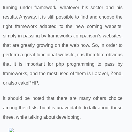
turning under framework, whatever his sector and his
results. Anyway, it is still possible to find and choose the
right framework adapted to the new coming website,
simply in passing by frameworks comparison’s websites,
that are greatly growing on the web now. So, in order to
perform a great functional website, it is therefore obvious
that it is important for php programming to pass by
frameworks, and the most used of them is Laravel, Zend,
or also cakePHP.
It should be noted that there are many others choice
among their lists, but it is unavoidable to talk about these
three, while talking about developing.