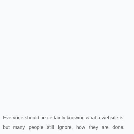
Everyone should be certainly knowing what a website is,
but many people still ignore, how they are done.