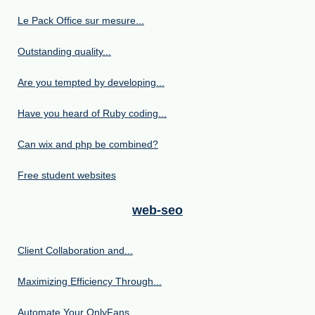
Le Pack Office sur mesure...
Outstanding quality...
Are you tempted by developing...
Have you heard of Ruby coding...
Can wix and php be combined?
Free student websites
web-seo
Client Collaboration and...
Maximizing Efficiency Through...
Automate Your OnlyFans...