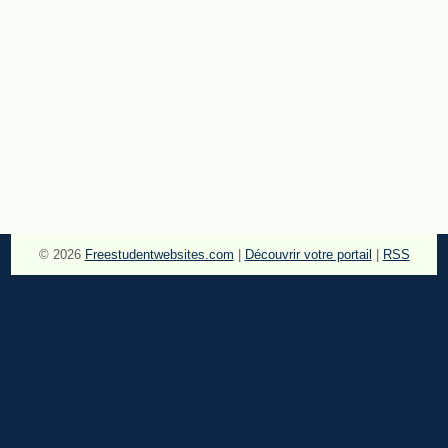
© 2026
Freestudentwebsites.com
|
Découvrir votre portail
|
RSS