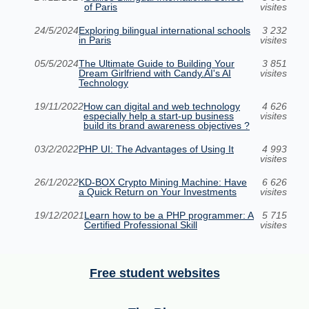
of Paris
visites
24/5/2024
Exploring bilingual international schools
3 232
in Paris
visites
05/5/2024
The Ultimate Guide to Building Your
3 851
Dream Girlfriend with Candy.AI's AI
visites
Technology
19/11/2022
How can digital and web technology
4 626
especially help a start-up business
visites
build its brand awareness objectives ?
03/2/2022
PHP UI: The Advantages of Using It
4 993
visites
26/1/2022
KD-BOX Crypto Mining Machine: Have
6 626
a Quick Return on Your Investments
visites
19/12/2021
Learn how to be a PHP programmer: A
5 715
Certified Professional Skill
visites
Free student websites