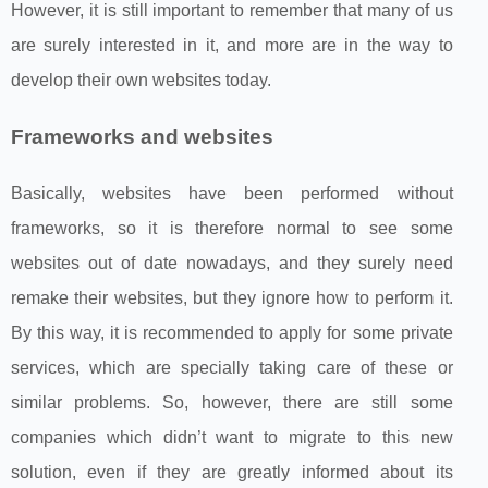
However, it is still important to remember that many of us
are surely interested in it, and more are in the way to
develop their own websites today.
Frameworks and websites
Basically, websites have been performed without
frameworks, so it is therefore normal to see some
websites out of date nowadays, and they surely need
remake their websites, but they ignore how to perform it.
By this way, it is recommended to apply for some private
services, which are specially taking care of these or
similar problems. So, however, there are still some
companies which didn’t want to migrate to this new
solution, even if they are greatly informed about its